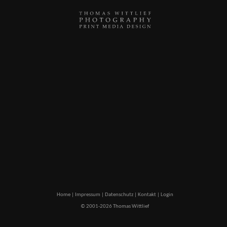
Home
|
Impressum
|
Datenschutz
|
Kontakt
|
Login
© 2001-2026 Thomas Wittlief