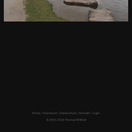
Home
|
Impressum
|
Datenschutz
|
Kontakt
|
Login
© 2001-2026 Thomas Wittlief