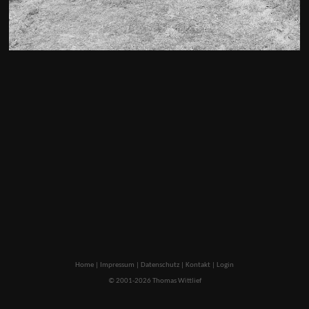
Home
|
Impressum
|
Datenschutz
|
Kontakt
|
Login
© 2001-2026 Thomas Wittlief