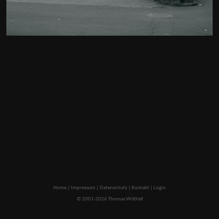
Home
|
Impressum
|
Datenschutz
|
Kontakt
|
Login
© 2001-2026 Thomas Wittlief