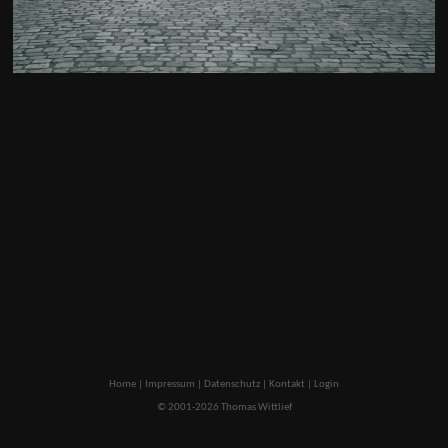
Home
|
Impressum
|
Datenschutz
|
Kontakt
|
Login
© 2001-2026 Thomas Wittlief