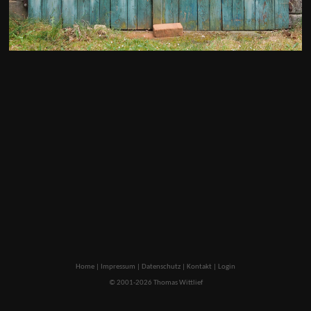
Home
|
Impressum
|
Datenschutz
|
Kontakt
|
Login
© 2001-2026 Thomas Wittlief