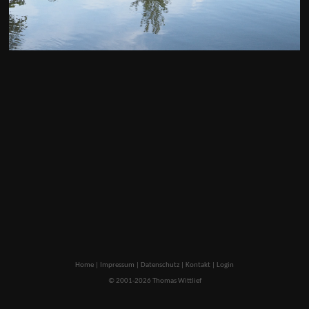
Home
|
Impressum
|
Datenschutz
|
Kontakt
|
Login
© 2001-2026 Thomas Wittlief