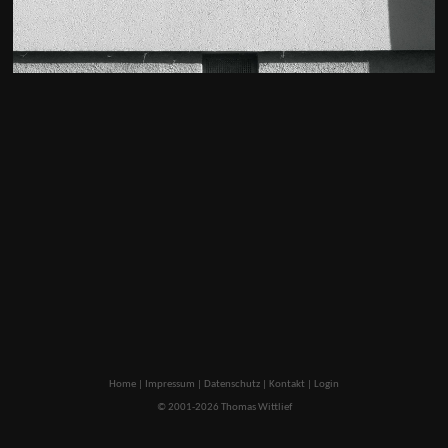
Home
|
Impressum
|
Datenschutz
|
Kontakt
|
Login
© 2001-2026 Thomas Wittlief