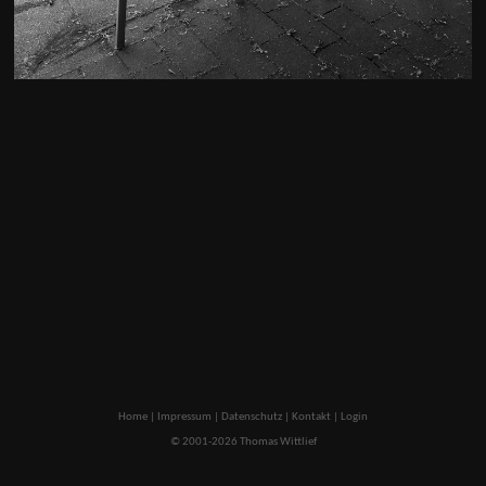
Home
|
Impressum
|
Datenschutz
|
Kontakt
|
Login
© 2001-2026 Thomas Wittlief