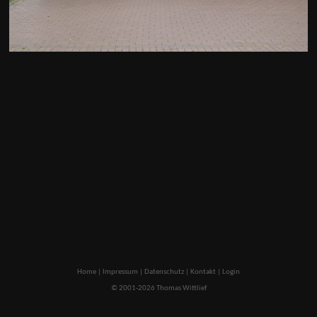
Home
|
Impressum
|
Datenschutz
|
Kontakt
|
Login
© 2001-2026 Thomas Wittlief