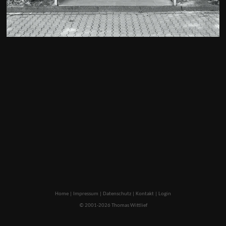
Home
|
Impressum
|
Datenschutz
|
Kontakt
|
Login
© 2001-2026 Thomas Wittlief