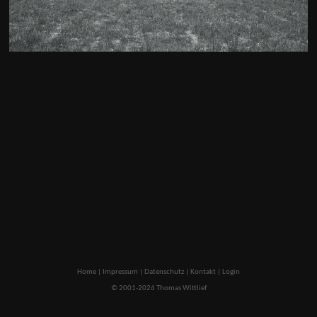
Home
|
Impressum
|
Datenschutz
|
Kontakt
|
Login
© 2001-2026 Thomas Wittlief