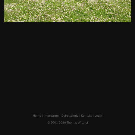
Home
|
Impressum
|
Datenschutz
|
Kontakt
|
Login
© 2001-2026 Thomas Wittlief