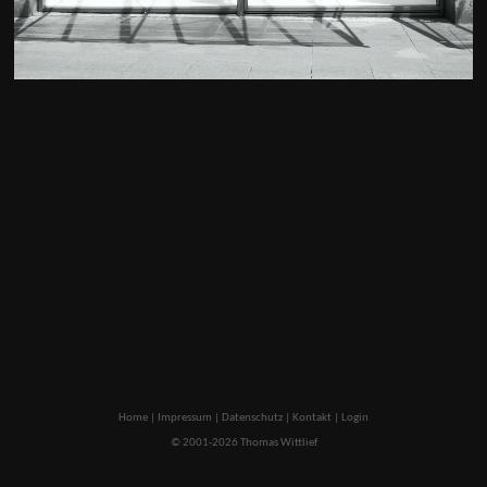
Home
|
Impressum
|
Datenschutz
|
Kontakt
|
Login
© 2001-2026 Thomas Wittlief