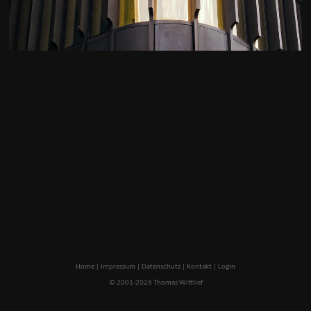
Home
|
Impressum
|
Datenschutz
|
Kontakt
|
Login
© 2001-2026 Thomas Wittlief