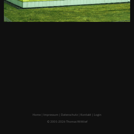
Home
|
Impressum
|
Datenschutz
|
Kontakt
|
Login
© 2001-2026 Thomas Wittlief