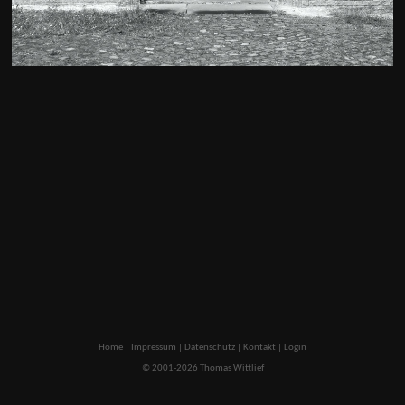
Home
|
Impressum
|
Datenschutz
|
Kontakt
|
Login
© 2001-2026 Thomas Wittlief