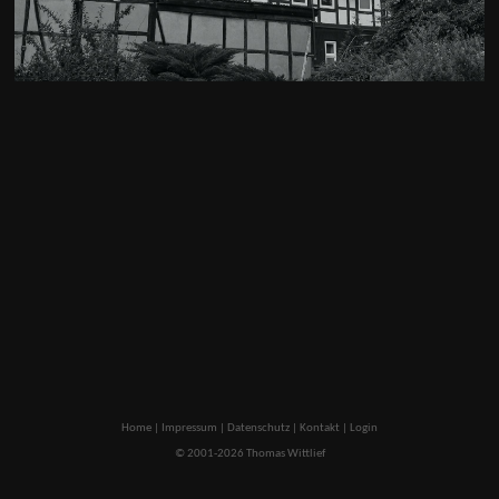
Home
|
Impressum
|
Datenschutz
|
Kontakt
|
Login
© 2001-2026 Thomas Wittlief