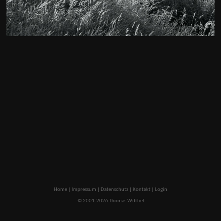
Home
|
Impressum
|
Datenschutz
|
Kontakt
|
Login
© 2001-2026 Thomas Wittlief