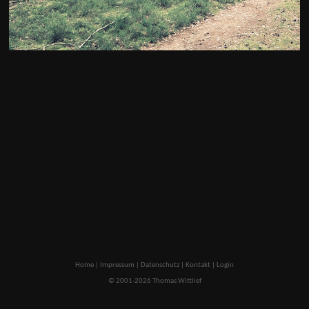
Home
|
Impressum
|
Datenschutz
|
Kontakt
|
Login
© 2001-2026 Thomas Wittlief