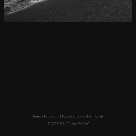
Home
|
Impressum
|
Datenschutz
|
Kontakt
|
Login
© 2001-2026 Thomas Wittlief