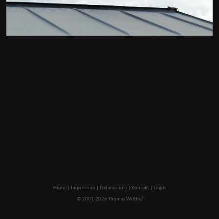
Home
|
Impressum
|
Datenschutz
|
Kontakt
|
Login
© 2001-2026 Thomas Wittlief