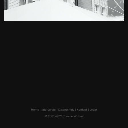
Home
|
Impressum
|
Datenschutz
|
Kontakt
|
Login
© 2001-2026 Thomas Wittlief