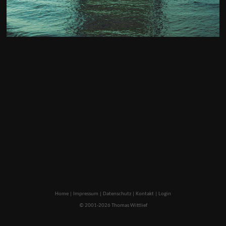
Home
|
Impressum
|
Datenschutz
|
Kontakt
|
Login
© 2001-2026 Thomas Wittlief