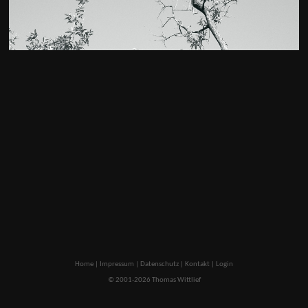
Home
|
Impressum
|
Datenschutz
|
Kontakt
|
Login
© 2001-2026 Thomas Wittlief