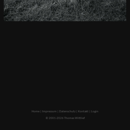
Home
|
Impressum
|
Datenschutz
|
Kontakt
|
Login
© 2001-2026 Thomas Wittlief