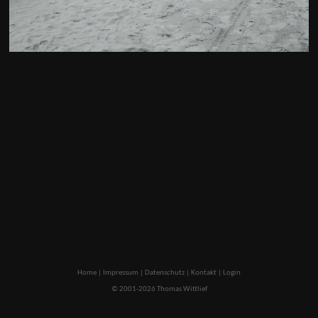
Home
|
Impressum
|
Datenschutz
|
Kontakt
|
Login
© 2001-2026 Thomas Wittlief